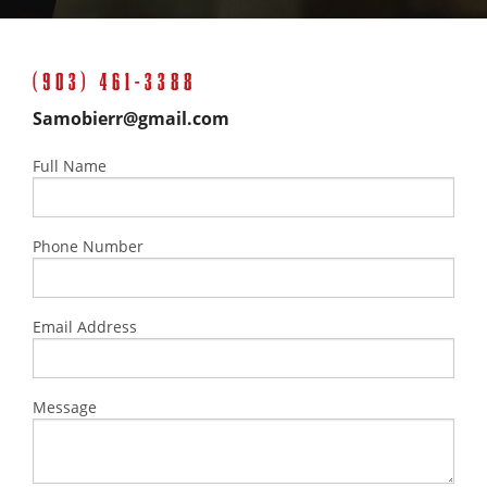
(903) 461-3388
Samobierr@gmail.com
Full Name
Phone Number
Email Address
Message