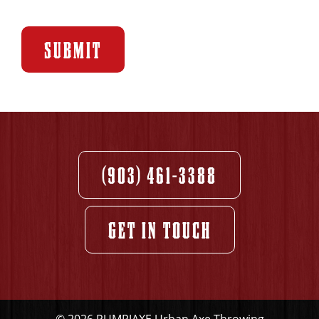
SUBMIT
(903) 461-3388
GET IN TOUCH
© 2026 PUMPJAXE Urban Axe Throwing